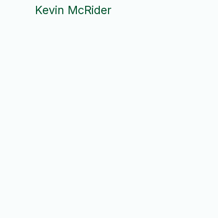
Kevin McRider