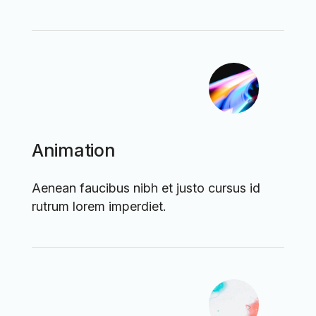
Animation
Aenean faucibus nibh et justo cursus id
rutrum lorem imperdiet.