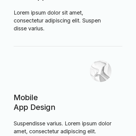
Lorem ipsum dolor sit amet,
consectetur adipiscing elit. Suspen
disse varius.
Mobile
App Design
Suspendisse varius. Lorem ipsum dolor
amet, consectetur adipiscing elit.