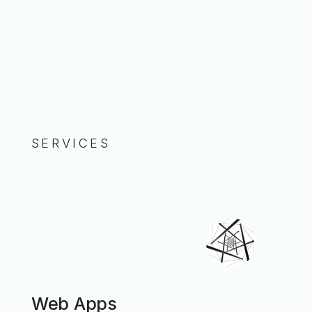
SERVICES
Web Apps